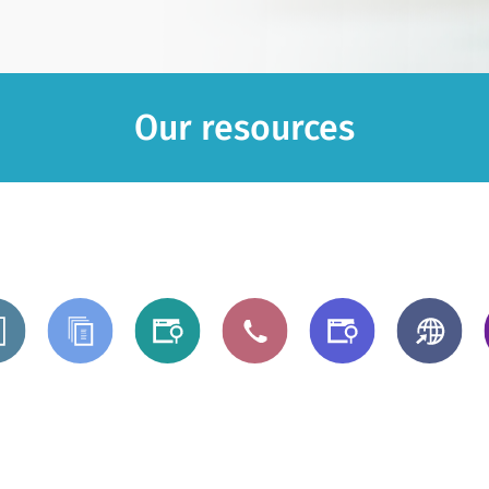
Our resources