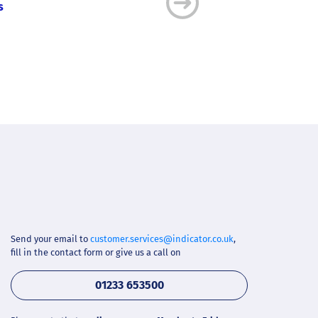
s
Quickly find a ready-to-u
Send your email to
customer.services@indicator.co.uk
,
fill in the contact form or give us a call on
01233 653500