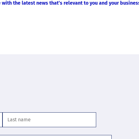
 with the latest news that’s relevant to you and your busines