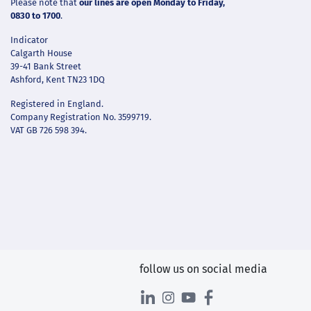
Please note that
our lines are open Monday to Friday,
0830 to 1700
.
Indicator
Calgarth House
39-41 Bank Street
Ashford, Kent TN23 1DQ
Registered in England.
Company Registration No. 3599719.
VAT GB 726 598 394.
follow us on social media