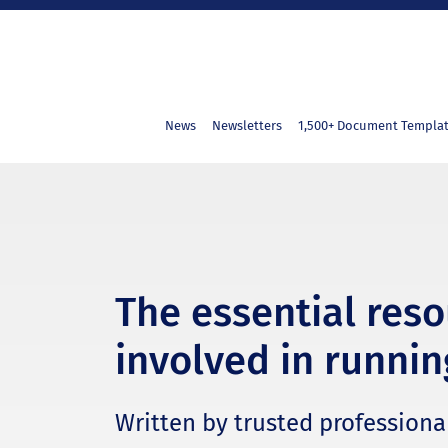
News
Newsletters
1,500+ Document Templa
The essential res
involved in runnin
Written by trusted professional