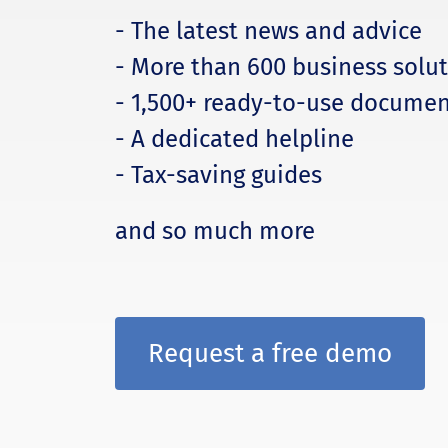
- The latest news and advice
- More than 600 business solu
- 1,500+ ready-to-use documen
- A dedicated helpline
- Tax-saving guides
and so much more
Request a free demo