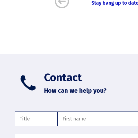
Stay bang up to date
Contact
How can we help you?