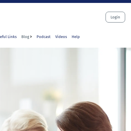
Login
eful Links
Blog
Podcast
Videos
Help