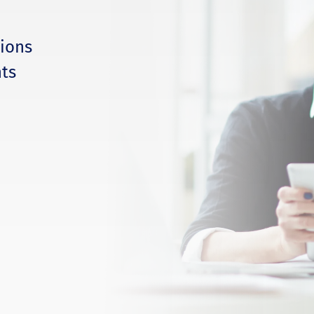
tions
ts