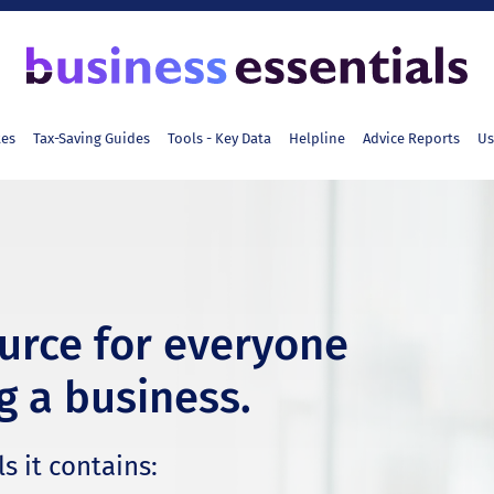
tes
Tax-Saving Guides
Tools - Key Data
Helpline
Advice Reports
Us
ource for everyone
g a business.
s it contains: