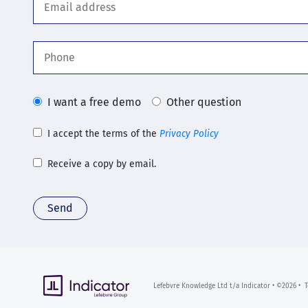
I want a free demo
Other question
I accept the terms of the
Privacy Policy
Receive a copy by email.
Send
Lefebvre Knowledge Ltd t/a Indicator • ©2026 •
T