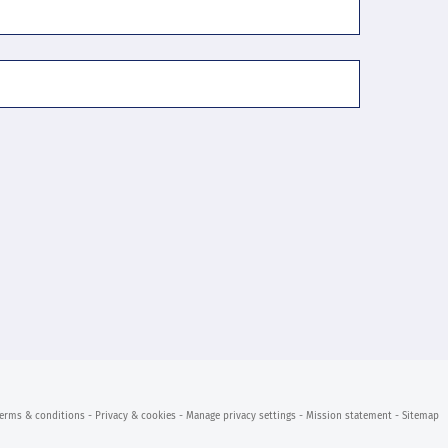
erms & conditions
- Privacy & cookies
- Manage privacy settings
- Mission statement
- Sitemap